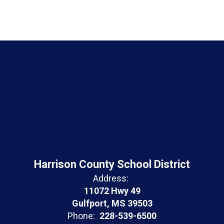
Harrison County School District
Address:
11072 Hwy 49
Gulfport, MS 39503
Phone:
228-539-6500