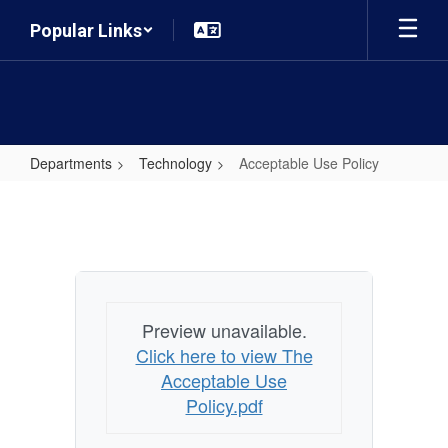
Skip
Popular Links
to
main
content
Departments
Technology
Acceptable Use Policy
Acceptable
Use
Policy
Preview unavailable.
Click here to view The
Acceptable Use
Policy.pdf