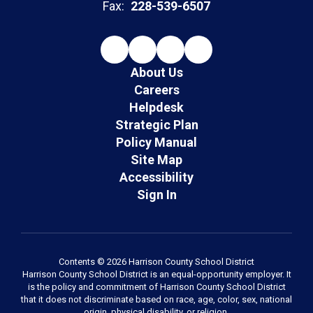
Fax:
228-539-6507
About Us
Careers
Helpdesk
Strategic Plan
Policy Manual
Site Map
Accessibility
Sign In
Contents © 2026 Harrison County School District
Harrison County School District is an equal-opportunity employer. It
is the policy and commitment of Harrison County School District
that it does not discriminate based on race, age, color, sex, national
origin, physical disability, or religion.