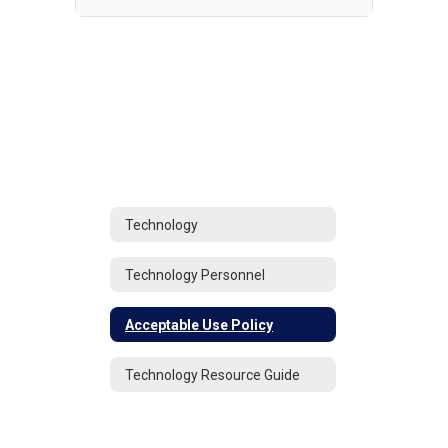
Technology
Technology Personnel
Acceptable Use Policy
Technology Resource Guide