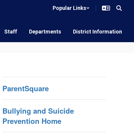
Popular Links
Staff
Departments
District Information
ParentSquare
Bullying and Suicide
Prevention Home