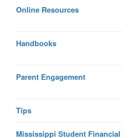
Online Resources
Handbooks
Parent Engagement
Tips
Mississippi Student Financial