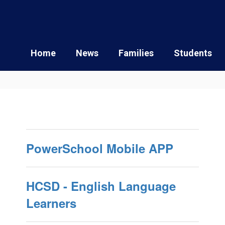
Home
News
Families
Students
PowerSchool Mobile APP
HCSD - English Language
Learners