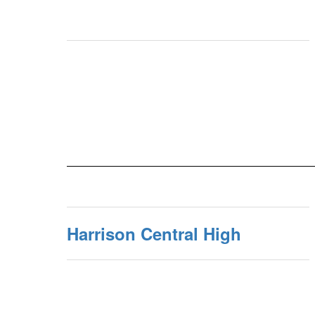
Harrison Central High