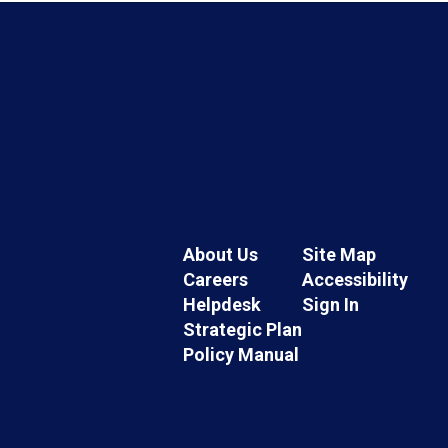
About Us
Site Map
Careers
Accessibility
Helpdesk
Sign In
Strategic Plan
Policy Manual