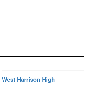
West Harrison High