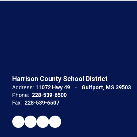
Harrison County School District
Address:
11072 Hwy 49
Gulfport, MS 39503
Phone:
228-539-6500
Fax:
228-539-6507