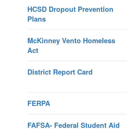
HCSD Dropout Prevention
Plans
McKinney Vento Homeless
Act
District Report Card
FERPA
FAFSA- Federal Student Aid