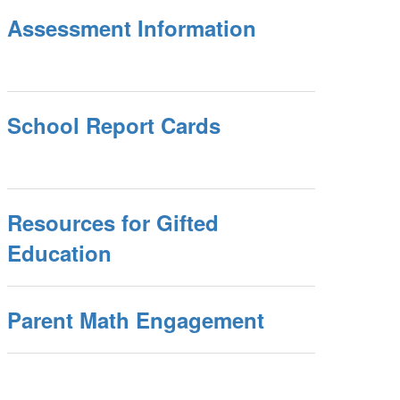
Assessment Information
School Report Cards
Resources for Gifted
Education
Parent Math Engagement