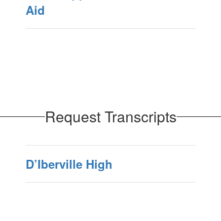
Aid
Request Transcripts
D’Iberville High