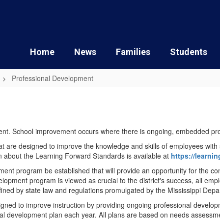
Home
News
Families
Students
Professional Development
ent. School improvement occurs where there is ongoing, embedded pr
hat are designed to improve the knowledge and skills of employees wit
n about the Learning Forward Standards is available at
https://learni
lopment program be established that will provide an opportunity for the c
lopment program is viewed as crucial to the district's success, all emp
fined by state law and regulations promulgated by the Mississippi Depa
gned to improve instruction by providing ongoing professional developmen
ional development plan each year. All plans are based on needs assessme