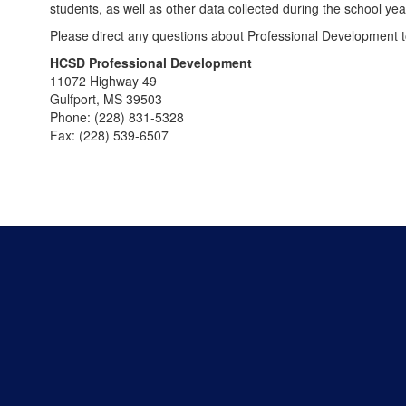
students, as well as other data collected during the school yea
Please direct any questions about Professional Development 
HCSD Professional Development
11072 Highway 49
Gulfport, MS 39503
Phone: (228) 831-5328
Fax: (228) 539-6507