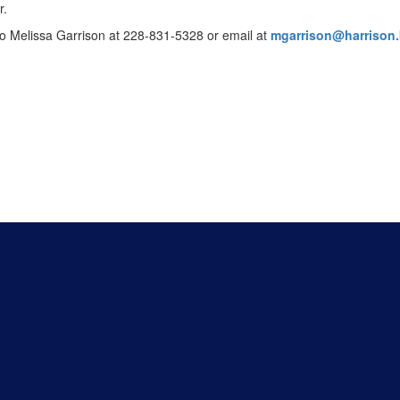
r.
to Melissa Garrison at 228-831-5328 or email at
mgarrison@harrison.