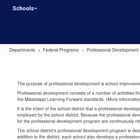
Skip
Schools
to
main
content
Departments
Federal Programs
Professional Development
Professional
Development
The purpose of professional development is school improvem
Professional development consists of a number of activities t
the Mississippi Learning Forward standards. (More informatio
It is the intent of the school district that a professional deve
employed by the school district. Because the professional deve
for the professional development program are continuously re
The school district's professional development program is desi
addition to the district, each school also develops a profess