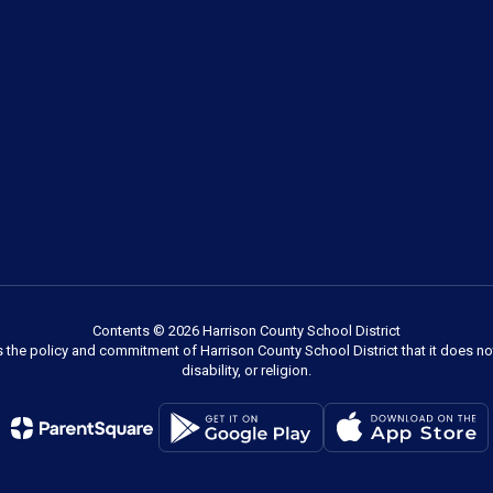
Contents © 2026 Harrison County School District
s the policy and commitment of Harrison County School District that it does not
disability, or religion.