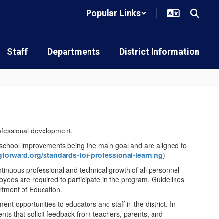
Popular Links
Staff
Departments
District Information
ofessional development.
h school improvements being the main goal and are aligned to
ngforward.org/standards-for-professional-learning
)
ontinuous professional and technical growth of all personnel
loyees are required to participate in the program. Guidelines
rtment of Education.
t opportunities to educators and staff in the district. In
nts that solicit feedback from teachers, parents, and