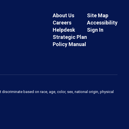
About Us
Site Map
Careers
Accessibility
Helpdesk
Sign In
Strategic Plan
Policy Manual
 discriminate based on race, age, color, sex, national origin, physical