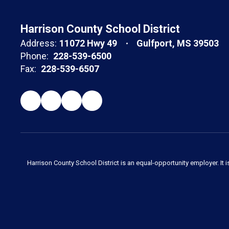
Harrison County School District
Address:
11072 Hwy 49
Gulfport, MS 39503
Phone:
228-539-6500
Fax:
228-539-6507
Harrison County School District is an equal-opportunity employer. It i