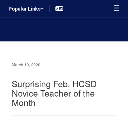
Skip
Popular Links
to
main
content
March 19, 2026
Surprising Feb. HCSD
Novice Teacher of the
Month