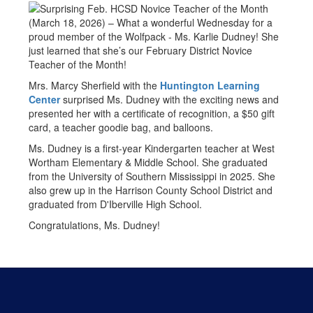
(March 18, 2026) – What a wonderful Wednesday for a
proud member of the Wolfpack - Ms. Karlie Dudney! She
just learned that she’s our February District Novice
Teacher of the Month!
Mrs. Marcy Sherfield with the
Huntington Learning
Center
surprised Ms. Dudney with the exciting news and
presented her with a certificate of recognition, a $50 gift
card, a teacher goodie bag, and balloons.
Ms. Dudney is a first-year Kindergarten teacher at West
Wortham Elementary & Middle School. She graduated
from the University of Southern Mississippi in 2025. She
also grew up in the Harrison County School District and
graduated from D'Iberville High School.
Congratulations, Ms. Dudney!