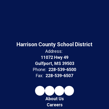
Harrison County School District
Address:
11072 Hwy 49
Gulfport, MS 39503
Phone:
228-539-6500
Fax:
228-539-6507
About Us
Careers