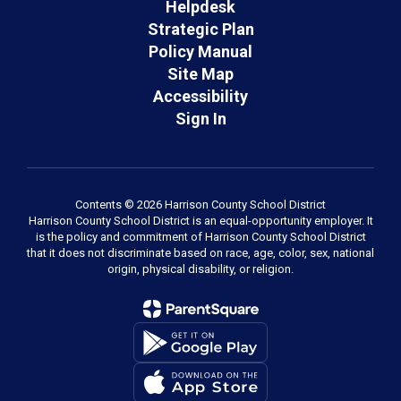
Helpdesk
Strategic Plan
Policy Manual
Site Map
Accessibility
Sign In
Contents © 2026 Harrison County School District
Harrison County School District is an equal-opportunity employer. It
is the policy and commitment of Harrison County School District
that it does not discriminate based on race, age, color, sex, national
origin, physical disability, or religion.