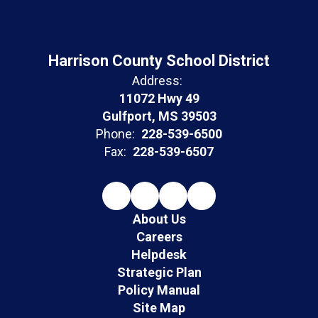
Harrison County School District
Address:
11072 Hwy 49
Gulfport, MS 39503
Phone:
228-539-6500
Fax:
228-539-6507
About Us
Careers
Helpdesk
Strategic Plan
Policy Manual
Site Map