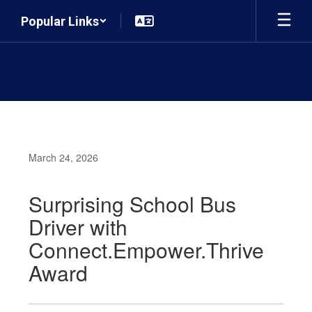
Skip
Popular Links
to
main
content
March 24, 2026
Surprising School Bus
Driver with
Connect.Empower.Thrive
Award