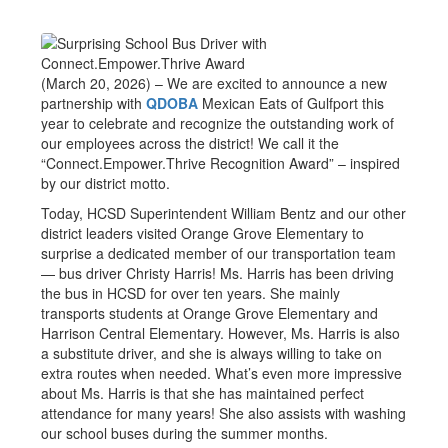
(March 20, 2026) – We are excited to announce a new
partnership with
QDOBA
Mexican Eats of Gulfport this
year to celebrate and recognize the outstanding work of
our employees across the district! We call it the
“Connect.Empower.Thrive Recognition Award” – inspired
by our district motto.
Today, HCSD Superintendent William Bentz and our other
district leaders visited Orange Grove Elementary to
surprise a dedicated member of our transportation team
— bus driver Christy Harris! Ms. Harris has been driving
the bus in HCSD for over ten years. She mainly
transports students at Orange Grove Elementary and
Harrison Central Elementary. However, Ms. Harris is also
a substitute driver, and she is always willing to take on
extra routes when needed. What’s even more impressive
about Ms. Harris is that she has maintained perfect
attendance for many years! She also assists with washing
our school buses during the summer months.