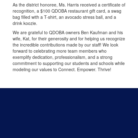
As the district honoree, Ms. Harris received a certificate of
recognition, a $100 QDOBA restaurant gift card, a swag
bag filled with a T-shirt, an avocado stress ball, and a
drink koozie.
We are grateful to QDOBA owners Ben Kaufman and his
wife, Kat, for their generosity and for helping us recognize
the incredible contributions made by our staff! We look
forward to celebrating more team members who
exemplify dedication, professionalism, and a strong
commitment to supporting our students and schools while
modeling our values to Connect. Empower. Thrive!