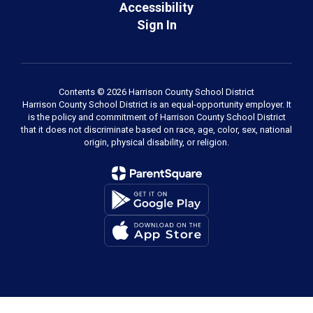
Accessibility
Sign In
Contents © 2026 Harrison County School District
Harrison County School District is an equal-opportunity employer. It
is the policy and commitment of Harrison County School District
that it does not discriminate based on race, age, color, sex, national
origin, physical disability, or religion.