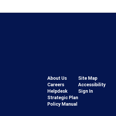
About Us
Site Map
Careers
Accessibility
Helpdesk
Sign In
Strategic Plan
Policy Manual