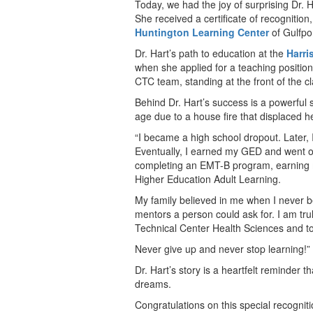
Today, we had the joy of surprising Dr.
She received a certificate of recognition
Huntington Learning Center
of Gulfpor
Dr. Hart’s path to education at the
Harri
when she applied for a teaching positio
CTC team, standing at the front of the c
Behind Dr. Hart’s success is a powerful s
age due to a house fire that displaced h
“I became a high school dropout. Later, 
Eventually, I earned my GED and went on
completing an EMT-B program, earning
Higher Education Adult Learning.
My family believed in me when I never b
mentors a person could ask for. I am tru
Technical Center Health Sciences and t
Never give up and never stop learning!”
Dr. Hart’s story is a heartfelt reminder t
dreams.
Congratulations on this special recogniti