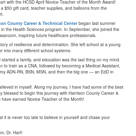
 Hart with the HCSD April Novice Teacher of the Month Award!
, a $50 gift card, teacher supplies, and balloons from the
t.
son County Career & Technical Center
began last summer
n in the Health Sciences program. In September, she joined the
lassroom, inspiring future healthcare professionals.
tory of resilience and determination. She left school at a young
er into many different school systems.
I started a family, and education was the last thing on my mind.
 to train as a CNA, followed by becoming a Medical Assistant,
 my ADN-RN, BSN, MSN, and then the big one — an EdD in
elieved in myself. Along my journey, I have had some of the best
ly blessed to begin this journey with Harrison County Career &
o have earned Novice Teacher of the Month!
hat it is never too late to believe in yourself and chase your
on, Dr. Hart!