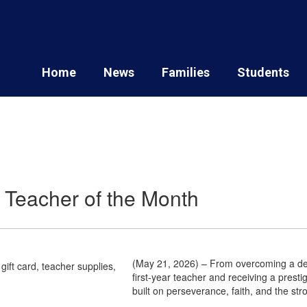
Home
News
Families
Students
ce Teacher of the Month
(May 21, 2026) – From overcoming a dev
first-year teacher and receiving a prest
built on perseverance, faith, and the st