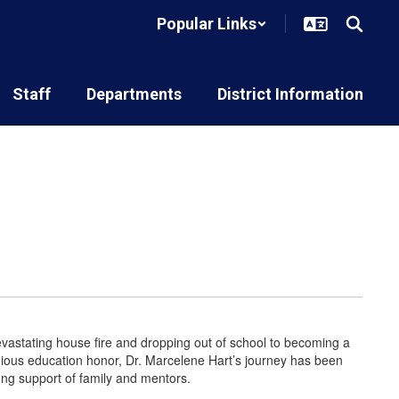
Popular Links
Staff
Departments
District Information
astating house fire and dropping out of school to becoming a
igious education honor, Dr. Marcelene Hart’s journey has been
rong support of family and mentors.