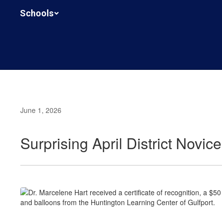
Skip
Schools
to
main
content
June 1, 2026
Surprising April District Novi