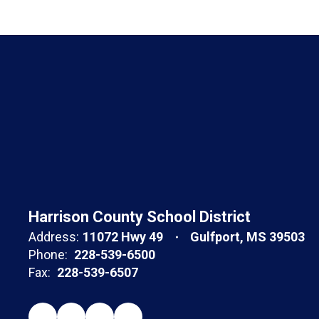
Harrison County School District
Address:
11072 Hwy 49
Gulfport, MS 39503
Phone:
228-539-6500
Fax:
228-539-6507