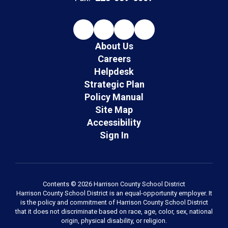
About Us
Careers
Helpdesk
Strategic Plan
Policy Manual
Site Map
Accessibility
Sign In
Contents © 2026 Harrison County School District
Harrison County School District is an equal-opportunity employer. It
is the policy and commitment of Harrison County School District
that it does not discriminate based on race, age, color, sex, national
origin, physical disability, or religion.