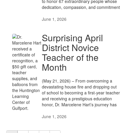
to honor 67 extraordinary people whose
dedication, compassion, and commitment
June 1, 2026
Surprising April
District Novice
Teacher of the
Month
(May 21, 2026) – From overcoming a
devastating house fire and dropping out
of school to becoming a first-year teacher
and receiving a prestigious education
honor, Dr. Marcelene Hart’s journey has
June 1, 2026