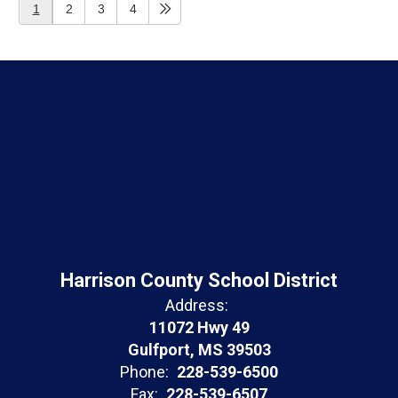
1
2
3
4
Harrison County School District
Address:
11072 Hwy 49
Gulfport, MS 39503
Phone:
228-539-6500
Fax:
228-539-6507