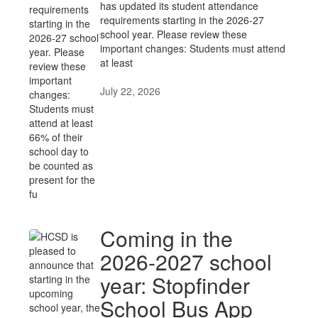
has updated its student attendance
requirements starting in the 2026-27
school year. Please review these
important changes: Students must attend
at least
July 22, 2026
Coming in the
2026-2027 school
year: Stopfinder
School Bus App