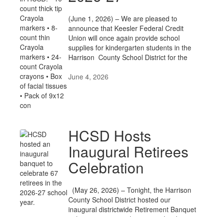
(June 1, 2026) – We are pleased to
announce that Keesler Federal Credit
Union will once again provide school
supplies for kindergarten students in the
Harrison County School District for the
June 4, 2026
HCSD Hosts
Inaugural Retirees
Celebration
(May 26, 2026) – Tonight, the Harrison
County School District hosted our
inaugural districtwide Retirement Banquet