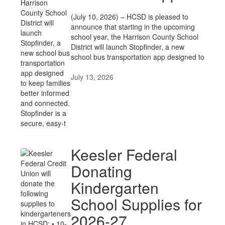
(July 10, 2026) – HCSD is pleased to
announce that starting in the upcoming
school year, the Harrison County School
District will launch Stopfinder, a new
school bus transportation app designed to
July 13, 2026
Keesler Federal
Donating
Kindergarten
School Supplies for
2026-27