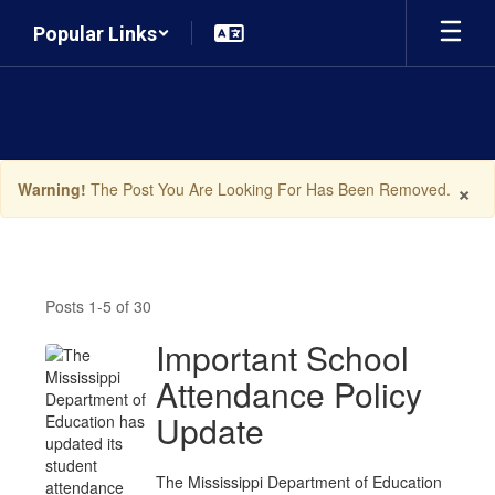
Skip
Popular Links
to
main
content
×
Warning!
The Post You Are Looking For Has Been Removed.
News
Posts 1-5 of 30
Important School
Attendance Policy
Update
The Mississippi Department of Education